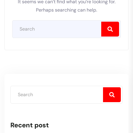
It seems we can’t find what you’re looking for.
Perhaps searching can help.
Recent post