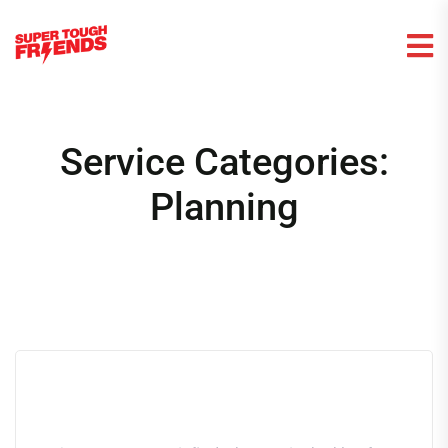
Service Categories:
Planning
Nothing Found