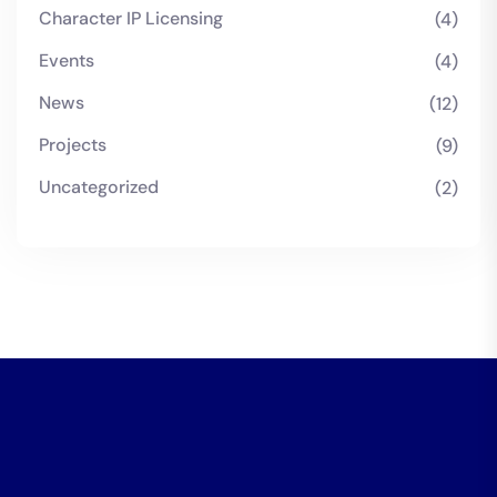
Character IP Licensing
(4)
Events
(4)
News
(12)
Projects
(9)
Uncategorized
(2)