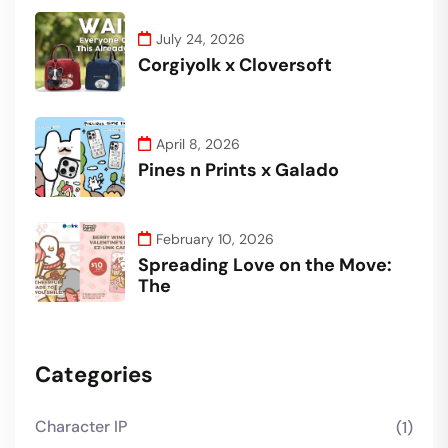
July 24, 2026
Corgiyolk x Cloversoft
April 8, 2026
Pines n Prints x Galado
February 10, 2026
Spreading Love on the Move:
The
Categories
Character IP
(1)